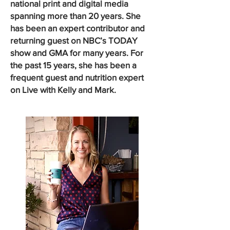
national print and digital media
spanning more than 20 years. She
has been an expert contributor and
returning guest on NBC’s TODAY
show and GMA for many years. For
the past 15 years, she has been a
frequent guest and nutrition expert
on Live with Kelly and Mark.