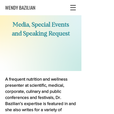
WENDY BAZILIAN
Media, Special Events
and Speaking Request
A frequent nutrition and wellness
presenter at scientific, medical,
corporate, culinary and public
conferences and festivals, Dr.
Bazilian’s expertise is featured in and
she also writes for a variety of