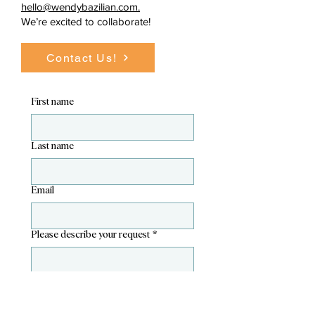
hello@wendybazilian.com.
We’re excited to collaborate!
Contact Us!
First name
Last name
Email
Please describe your request
*
Please provide any known dates.