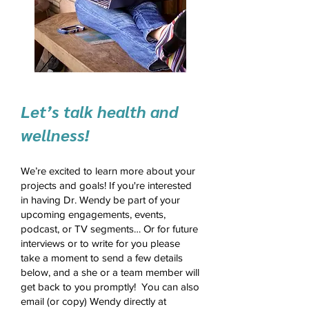
Let’s talk health and
wellness!
We’re excited to learn more about your
projects and goals! If you're interested
in having Dr. Wendy be part of your
upcoming engagements, events,
podcast, or TV segments… Or for future
interviews or to write for you please
take a moment to send a few details
below, and a she or a team member will
get back to you promptly! You can also
email (or copy) Wendy directly at