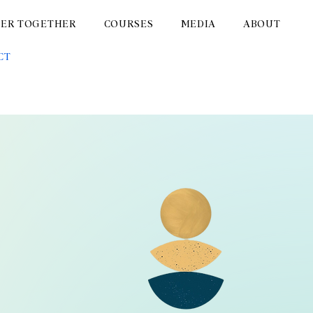
TER TOGETHER
COURSES
MEDIA
ABOUT
CT