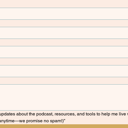
e updates about the podcast, resources, and tools to help me live w
anytime—we promise no spam!)”