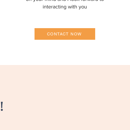
interacting with you
CONTACT NOW
!