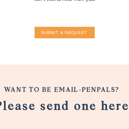
SUBMIT A REQUEST
WANT TO BE EMAIL-PENPALS?
Please send one here