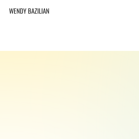
WENDY BAZILIAN