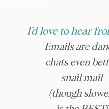
I’d love to hear fr
Emails are dan
chats even bett
snail mail
(though slowe