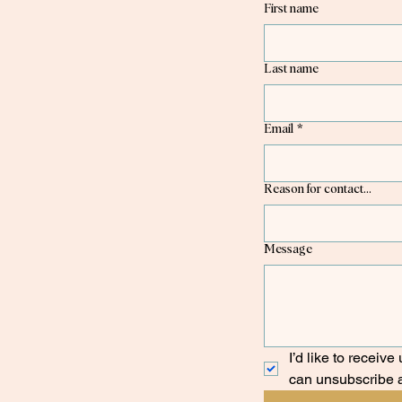
First name
Last name
Email
*
Reason for contact...
Message
I’d like to receiv
can unsubscribe 