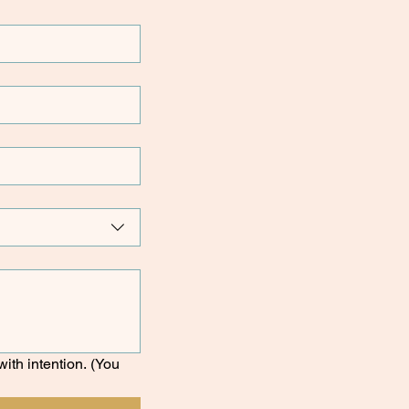
ith intention. (You 