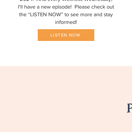
I'll have a new episode! Please check out
the “LISTEN NOW” to see more and stay
informed!
LISTEN NOW