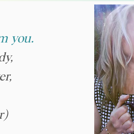
om you.
dy,
er,
r)