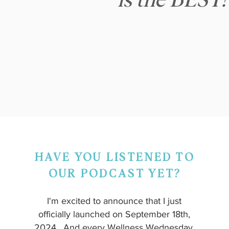
is the BEST!
HAVE YOU LISTENED TO
OUR PODCAST YET?
I'm excited to announce that I just
officially launched on September 18th,
2024. And every Wellness Wednesday,