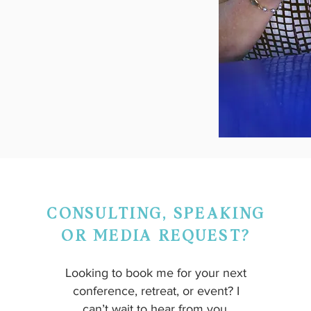
CONSULTING, SPEAKING
OR MEDIA REQUEST?
Looking to book me for your next
conference, retreat, or event? I
can’t wait to hear from you.