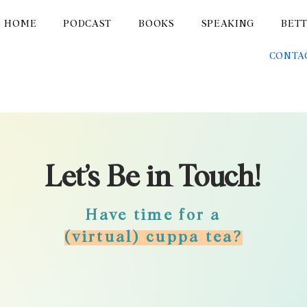
HOME
PODCAST
BOOKS
SPEAKING
BET
CONTA
Let’s Be in Touch!
Have time for a
(virtual) cuppa tea?