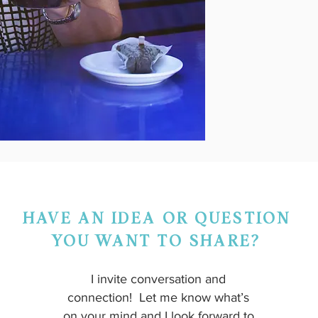
HAVE AN IDEA OR QUESTION
YOU WANT TO SHARE?
I invite conversation and
connection! Let me know what’s
on your mind and I look forward to