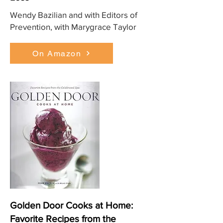
Wendy Bazilian and with Editors of
Prevention, with Marygrace Taylor
On Amazon
Golden Door Cooks at Home:
Favorite Recipes from the