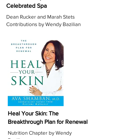
Celebrated Spa
Dean Rucker and Marah Stets
Contributions by Wendy Bazilian
Heal Your Skin: The
Breakthrough Plan for Renewal
Nutrition Chapter by Wendy