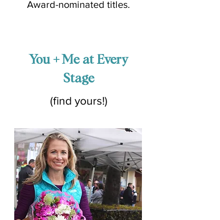
Award-nominated titles.
You + Me at Every
Stage
(find yours!)