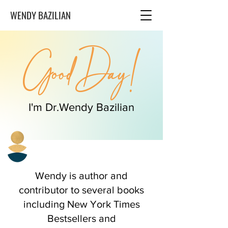
WENDY BAZILIAN
Good Day!
I'm Dr.Wendy Bazilian
Wendy is author and
contributor to several books
including New York Times
Bestsellers and