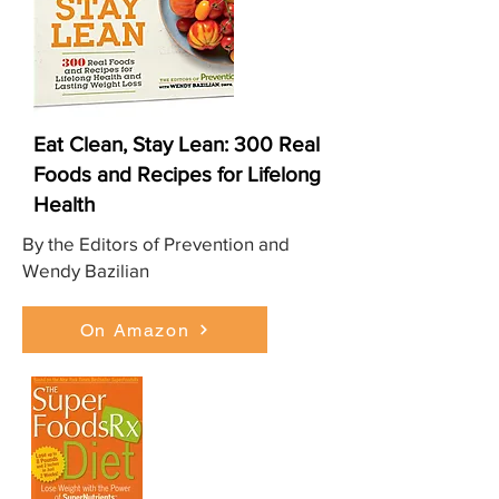
Eat Clean, Stay Lean: 300 Real
Foods and Recipes for Lifelong
Health
By the Editors of Prevention and
Wendy Bazilian
On Amazon