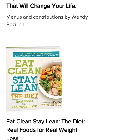
That Will Change Your Life.
Menus and contributions by Wendy
Bazilian
Eat Clean Stay Lean: The Diet:
Real Foods for Real Weight
Loss