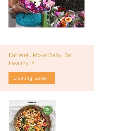
Eat Well. Move Daily. Be
Healthy. ®
Coming Soon!