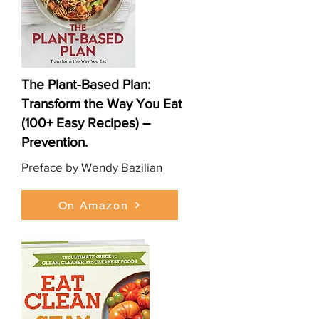
The Plant-Based Plan:
Transform the Way You Eat
(100+ Easy Recipes) –
Prevention.
Preface by Wendy Bazilian
On Amazon