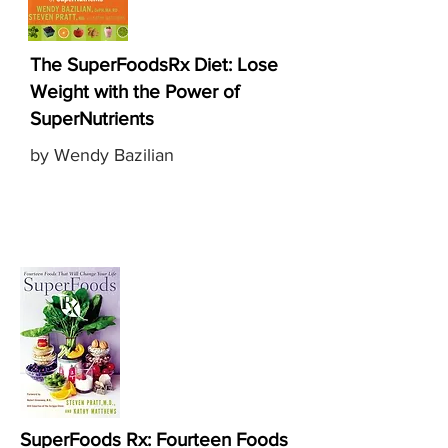
The SuperFoodsRx Diet: Lose
Weight with the Power of
SuperNutrients
by Wendy Bazilian
SuperFoods Rx: Fourteen Foods