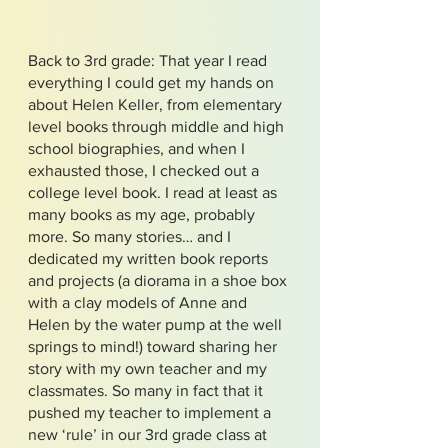
Back to 3rd grade: That year I read
everything I could get my hands on
about Helen Keller, from elementary
level books through middle and high
school biographies, and when I
exhausted those, I checked out a
college level book. I read at least as
many books as my age, probably
more. So many stories… and I
dedicated my written book reports
and projects (a diorama in a shoe box
with a clay models of Anne and
Helen by the water pump at the well
springs to mind!) toward sharing her
story with my own teacher and my
classmates. So many in fact that it
pushed my teacher to implement a
new ‘rule’ in our 3rd grade class at