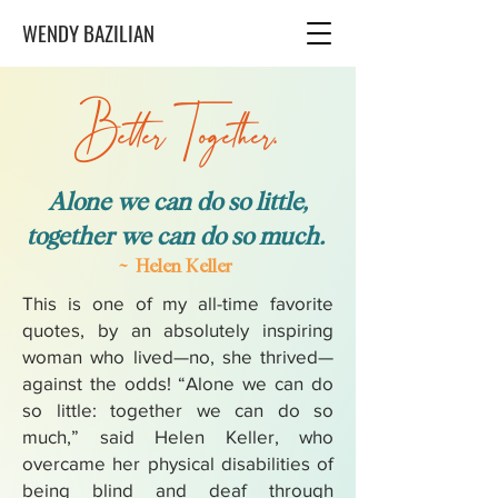
WENDY BAZILIAN
Better Together.
Alone we can do so little,
together we can do so much.
~ Helen Keller
This is one of my all-time favorite
quotes, by an absolutely inspiring
woman who lived—no, she thrived—
against the odds! “Alone we can do
so little: together we can do so
much,” said Helen Keller, who
overcame her physical disabilities of
being blind and deaf through