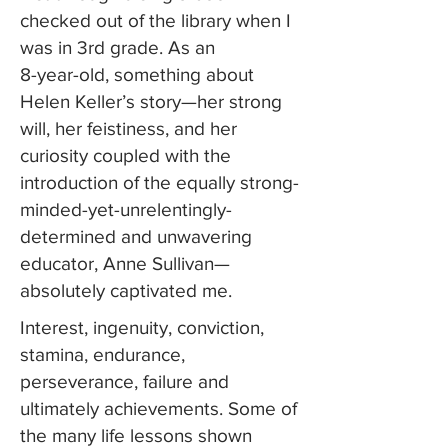
checked out of the library when I
was in 3rd grade. As an
8-year-old, something about
Helen Keller’s story—her strong
will, her feistiness, and her
curiosity coupled with the
introduction of the equally strong-
minded-yet-unrelentingly-
determined and unwavering
educator, Anne Sullivan—
absolutely captivated me.
Interest, ingenuity, conviction,
stamina, endurance,
perseverance, failure and
ultimately achievements. Some of
the many life lessons shown