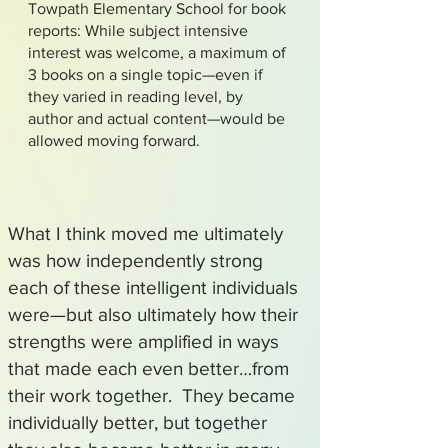
Towpath Elementary School for book
reports: While subject intensive
interest was welcome, a maximum of
3 books on a single topic—even if
they varied in reading level, by
author and actual content—would be
allowed moving forward.
What I think moved me ultimately
was how independently strong
each of these intelligent individuals
were—but also ultimately how their
strengths were amplified in ways
that made each even better…from
their work together. They became
individually better, but together