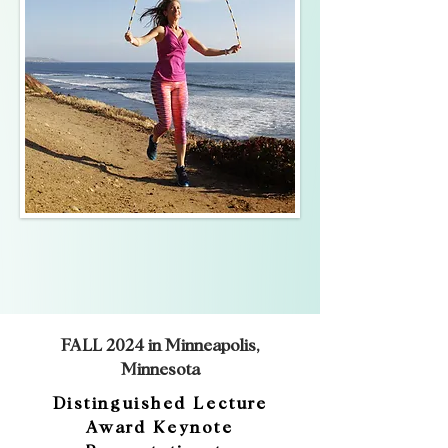
FALL 2024 in Minneapolis,
Minnesota
Distinguished Lecture
Award Keynote