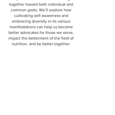
together toward both individual and
common goals. We’ll explore how
cultivating self-awareness and
embracing diversity in its various
manifestations can help us become
better advocates for those we serve,
impact the betterment of the field of
nutrition, and be better together.
NOURISHING PROFESSIONAL
RELATIONSHIPS: Mentoring
Supporting Growth and Diversity
in Our Professions and Our World
Presentation (previously presented and
available to customize for other
audiences)
The professional formality of mentoring