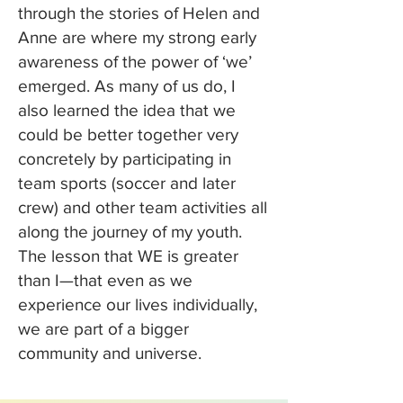
through the stories of Helen and
Anne are where my strong early
awareness of the power of ‘we’
emerged. As many of us do, I
also learned the idea that we
could be better together very
concretely by participating in
team sports (soccer and later
crew) and other team activities all
along the journey of my youth.
The lesson that WE is greater
than I—that even as we
experience our lives individually,
we are part of a bigger
community and universe.