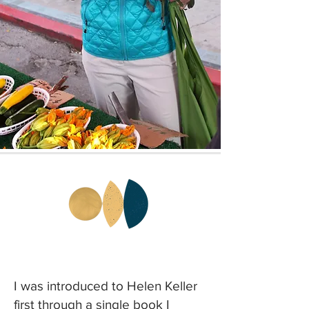
I was introduced to Helen Keller
first through a single book I