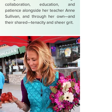
collaboration, education, and
patience alongside her teacher Anne
Sullivan, and through her own—and
their shared—tenacity and sheer grit.