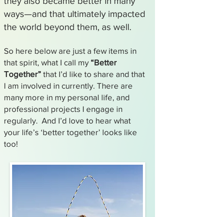
they also became better in many
ways—and that ultimately impacted
the world beyond them, as well.
So here below are just a few items in
that spirit, what I call my
“Better
Together”
that I’d like to share and that
I am involved in currently. There are
many more in my personal life, and
professional projects I engage in
regularly. And I’d love to hear what
your life’s ‘better together’ looks like
too!