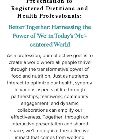
Presentation to
Registered Dietitians and
Health Professionals:
Better Together: Harnessing the
Power of ‘We’ in Today’s ‘Me’-
centered World
As a profession, our collective goal is to
create a world where all people thrive
through the transformative power of
food and nutrition. Just as nutrients
interact to optimize our health, synergy
in various aspects of life through
partnerships, teamwork, community
engagement, and dynamic
collaborations can amplify our
effectiveness. Together, through an
interactive presentation and shared
space, we’ll recognize the collective
impact that comes from working